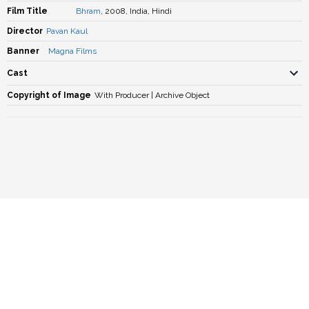
Film Title
Bhram
, 2008, India, Hindi
Director
Pavan Kaul
Banner
Magna Films
Cast
Copyright of Image
With Producer | Archive Object