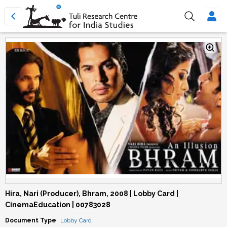
Hira, Nari (Producer), Bhram, 2008 | Lobby Card |
CinemaEducation | 00783028
Document Type
Lobby Card