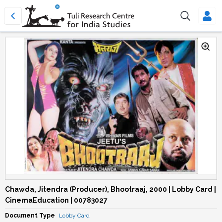
Chawda, Jitendra (Producer), Bhootraaj, 2000 | Lobby Card |
CinemaEducation | 00783027
Document Type
Lobby Card