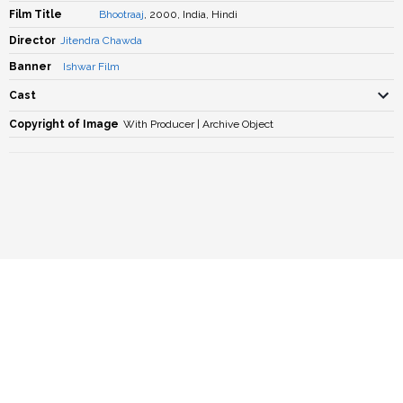
Film Title
Bhootraaj
, 2000, India, Hindi
Director
Jitendra Chawda
Banner
Ishwar Film
Cast
Copyright of Image
With Producer | Archive Object