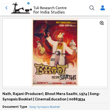
Nath, Rajani (Producer), Bhoot Mera Saathi, 1974 | Song-
Synopsis Booklet | CinemaEducation | 00863534
Document Type
Song-Synopsis Booklet