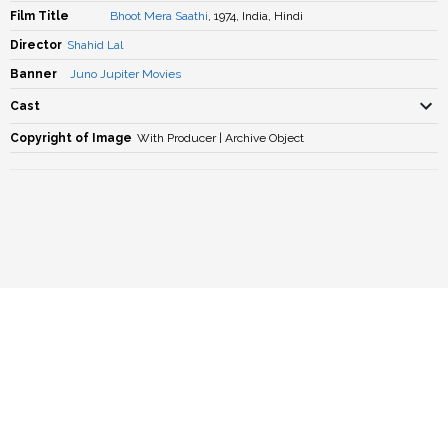
Film Title
Bhoot Mera Saathi
, 1974, India, Hindi
Director
Shahid Lal
Banner
Juno Jupiter Movies
Cast
Copyright of Image
With Producer | Archive Object