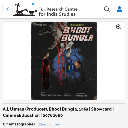
Ali, Usman (Producer), Bhoot Bungla, 1965 | Showcard |
CinemaEducation | 00762660
Cinematographer
Dara Engineer