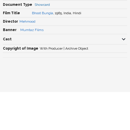
Document Type
Showcard
Film Title
Bhoot Bungla
, 1965, India, Hindi
Director
Mehmood
Banner
Mumtaz Films
Cast
Copyright of Image
With Producer | Archive Object