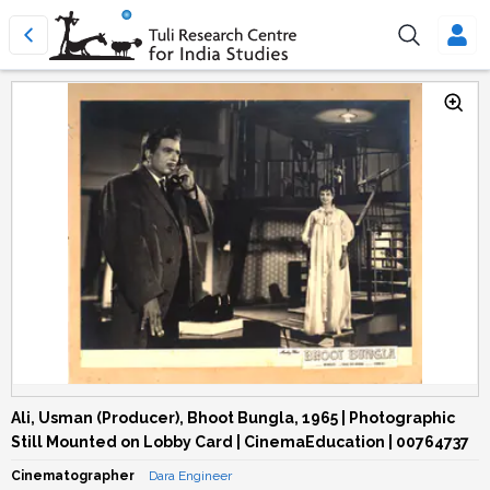
Ali, Usman (Producer), Bhoot Bungla, 1965 | Photographic
Still Mounted on Lobby Card | CinemaEducation | 00764737
Cinematographer
Dara Engineer