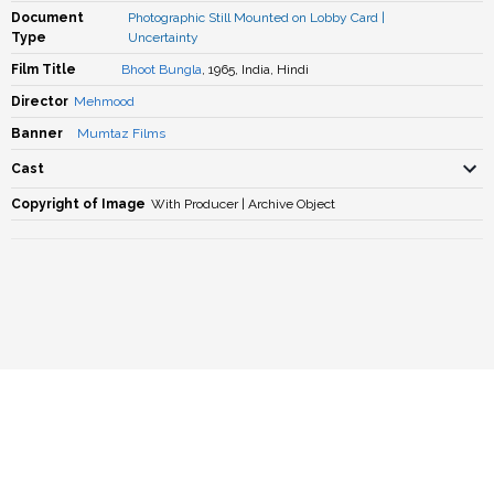
Document
Photographic Still Mounted on Lobby Card
|
Type
Uncertainty
Film Title
Bhoot Bungla
, 1965, India, Hindi
Director
Mehmood
Banner
Mumtaz Films
Cast
Copyright of Image
With Producer | Archive Object