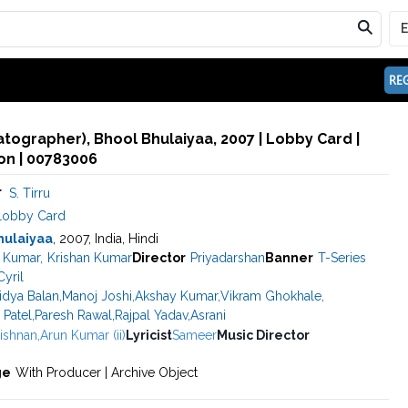
REG
matographer), Bhool Bhulaiyaa, 2007 | Lobby Card |
n | 00783006
r
S. Tirru
Lobby Card
hulaiyaa
, 2007, India, Hindi
 Kumar
,
Krishan Kumar
Director
Priyadarshan
Banner
T-Series
yril
idya Balan
,
Manoj Joshi
,
Akshay Kumar
,
Vikram Ghokhale
,
 Patel
,
Paresh Rawal
,
Rajpal Yadav
,
Asrani
ishnan
,
Arun Kumar (ii)
Lyricist
Sameer
Music Director
ge
With Producer | Archive Object