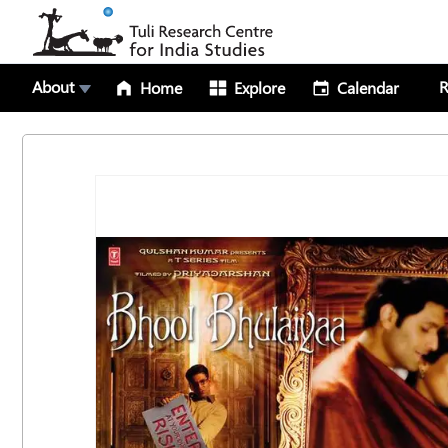
About
R
Home
Explore
Calendar