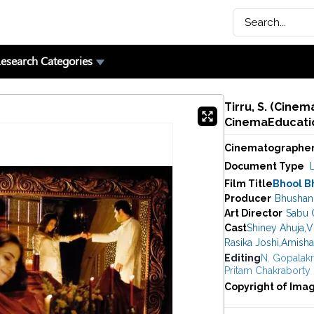
esearch Categories
Tirru, S. (Cine
CinemaEducatio
Cinematographe
Document Type
Film Title
Bhool B
Producer
Bhushan
Art Director
Sabu C
Cast
Shiney Ahuja
,
V
Rasika Joshi
,
Amisha
Editing
N. Gopalakr
Pritam Chakraborty
Copyright of Ima