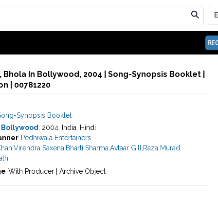
REG
, Bhola In Bollywood, 2004 | Song-Synopsis Booklet |
n | 00781220
Song-Synopsis Booklet
n Bollywood
, 2004, India, Hindi
anner
Pedhiwala Entertainers
Khan
,
Virendra Saxena
,
Bharti Sharma
,
Avtaar Gill
,
Raza Murad
,
ath
ge
With Producer | Archive Object