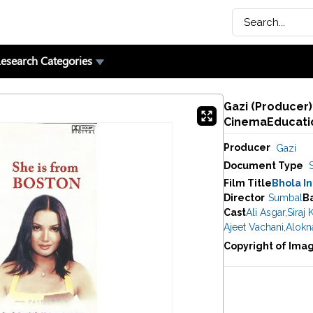
esearch Categories
Gazi (Producer)
CinemaEducatio
Producer
Gazi
Document Type
Film Title
Bhola I
Director
Sumbal
B
Cast
Ali Asgar
,
Siraj 
Ajeet Vachani
,
Alokn
Copyright of Ima