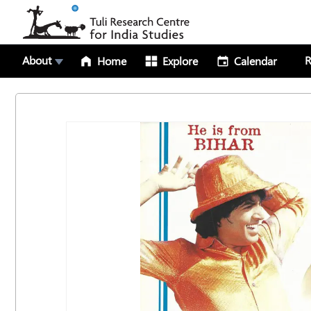
About
R
Home
Explore
Calendar