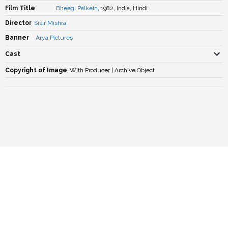
Film Title
Bheegi Palkein
, 1982, India, Hindi
Director
Sisir Mishra
Banner
Arya Pictures
Cast
Copyright of Image
With Producer | Archive Object