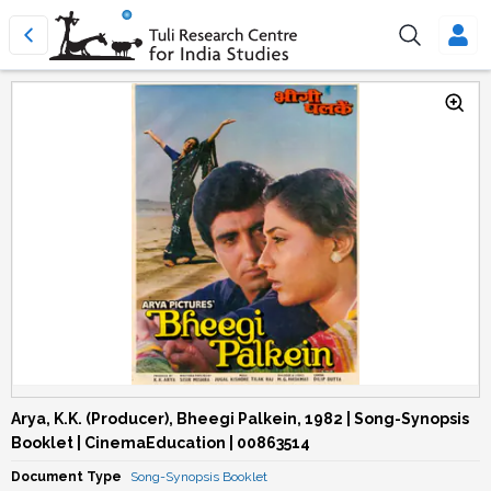
Arya, K.K. (Producer), Bheegi Palkein, 1982 | Song-Synopsis
Booklet | CinemaEducation | 00863514
Document Type
Song-Synopsis Booklet