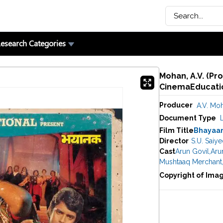
esearch Categories
Mohan, A.V. (Pr
CinemaEducatio
Producer
A.V. Mo
Document Type
Film Title
Bhayaa
Director
S.U. Saiy
Cast
Arun Govil
,
Arun
Mushtaaq Merchant
Copyright of Ima