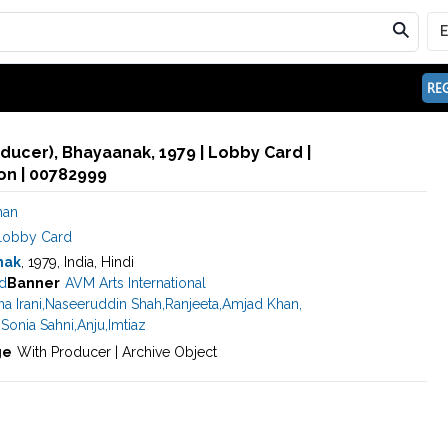
REG
oducer), Bhayaanak, 1979 | Lobby Card |
n | 00782999
han
Lobby Card
nak
, 1979, India, Hindi
ed
Banner
AVM Arts International
a Irani
,
Naseeruddin Shah
,
Ranjeeta
,
Amjad Khan
,
,
Sonia Sahni
,
Anju
,
Imtiaz
ge
With Producer | Archive Object