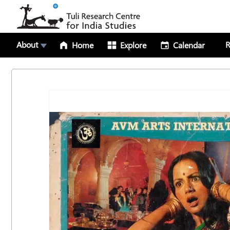
About
R
Home
Explore
Calendar