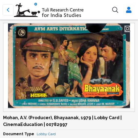
Mohan, A.V. (Producer), Bhayaanak, 1979 | Lobby Card |
CinemaEducation | 00782997
Document Type
Lobby Card