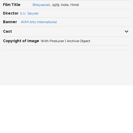
Film Title
Bhayaanak
, 1979, India, Hindi
Director
S.U. Saiyed
Banner
AVM Arts International
Cast
Copyright of Image
With Producer | Archive Object