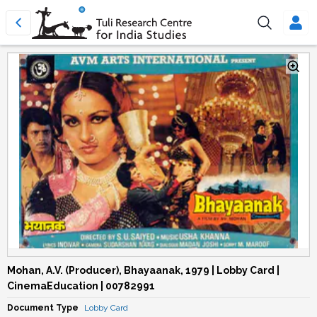
Mohan, A.V. (Producer), Bhayaanak, 1979 | Lobby Card |
CinemaEducation | 00782991
Document Type
Lobby Card