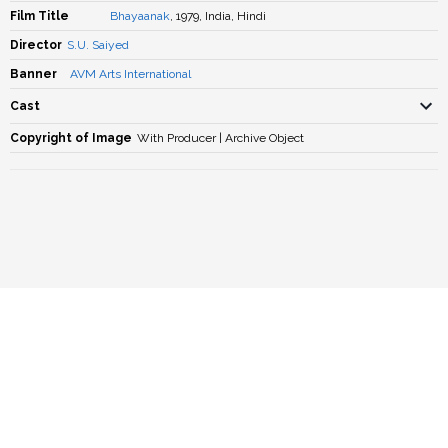
Film Title
Bhayaanak
, 1979, India, Hindi
Director
S.U. Saiyed
Banner
AVM Arts International
Cast
Copyright of Image
With Producer | Archive Object