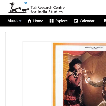
About
R
Home
Explore
Calendar