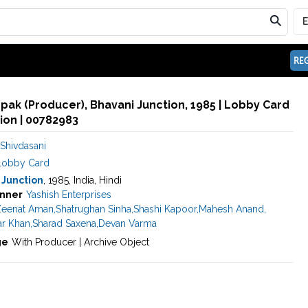
REG
pak (Producer), Bhavani Junction, 1985 | Lobby Card
ion | 00782983
Shivdasani
Lobby Card
 Junction
, 1985, India, Hindi
nner
Yashish Enterprises
eenat Aman
,
Shatrughan Sinha
,
Shashi Kapoor
,
Mahesh Anand
,
r Khan
,
Sharad Saxena
,
Devan Varma
ge
With Producer | Archive Object