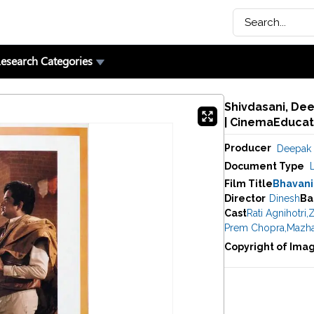
esearch Categories
Shivdasani, Dee
| CinemaEducat
Producer
Deepak 
Document Type
Film Title
Bhavani
Director
Dinesh
Ba
Cast
Rati Agnihotri
,
Z
Prem Chopra
,
Mazha
Copyright of Ima