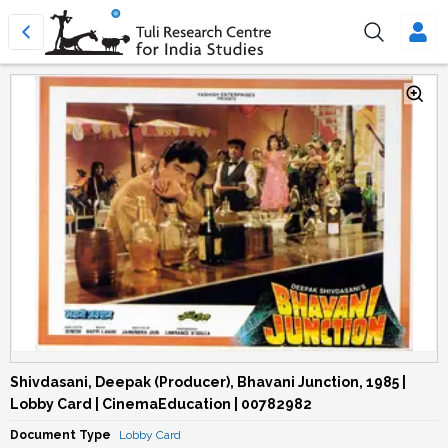
Shivdasani, Deepak (Producer), Bhavani Junction, 1985 |
Lobby Card | CinemaEducation | 00782982
Document Type
Lobby Card