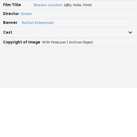
Film Title
Bhavani Junction
, 1985, India, Hindi
Director
Dinesh
Banner
Yashish Enterprises
Cast
Copyright of Image
With Producer | Archive Object