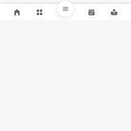
Quick Links
Support
Legal
Instagram
Facebook
Youtube
© Tuli Research Centre for India Studies
2026