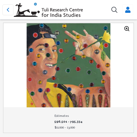
Estimates
596,501 - 795,334
$
11,000 - 13,000