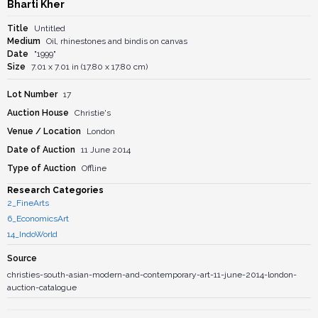
Bharti Kher
Title
Untitled
Medium
Oil, rhinestones and bindis on canvas
Date
"1999"
Size
7.01 x 7.01 in (17.80 x 17.80 cm)
Lot Number
17
Auction House
Christie's
Venue / Location
London
Date of Auction
11 June 2014
Type of Auction
Offline
Research Categories
2_FineArts
6_EconomicsArt
14_IndoWorld
Source
christies-south-asian-modern-and-contemporary-art-11-june-2014-london-
auction-catalogue