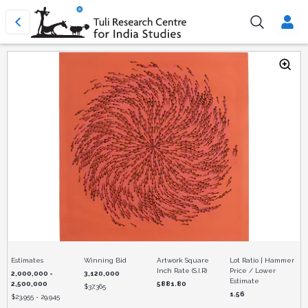
Estimates
Winning Bid
Artwork Square
Lot Ratio | Hammer
Inch Rate (S.I.R)
Price / Lower
2,000,000 -
3,120,000
Estimate
2,500,000
5881.80
$
37,365
1.56
$
23,955 - 29,945