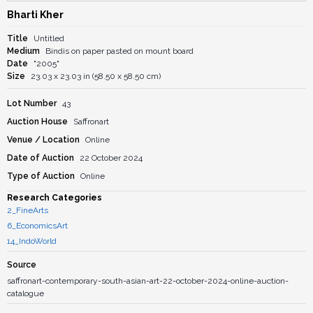
Bharti Kher
Title
Untitled
Medium
Bindis on paper pasted on mount board
Date
"2005"
Size
23.03 x 23.03 in (58.50 x 58.50 cm)
Lot Number
43
Auction House
Saffronart
Venue / Location
Online
Date of Auction
22 October 2024
Type of Auction
Online
Research Categories
2_FineArts
6_EconomicsArt
14_IndoWorld
Source
saffronart-contemporary-south-asian-art-22-october-2024-online-auction-
catalogue