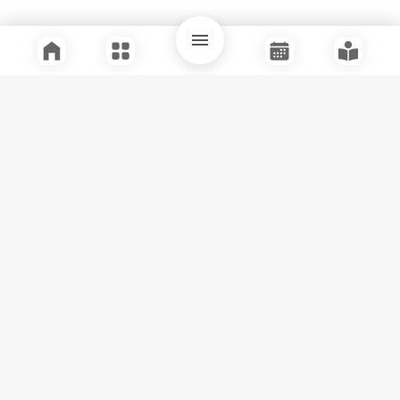
Quick Links
Support
Legal
Instagram
Facebook
Youtube
© Tuli Research Centre for India Studies
2026