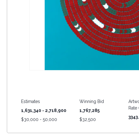
Estimates
Winning Bid
Artwo
Rate (
1,631,340 - 2,718,900
1,767,285
3343
$
30,000 - 50,000
$
32,500