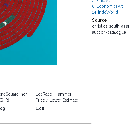
2_FineArts
6_EconomicsArt
14_IndoWorld
Source
christies-south-a
auction-catalogue
rk Square Inch
Lot Ratio | Hammer
S.I.R)
Price / Lower Estimate
.09
1.08