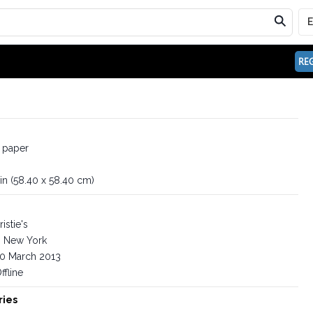
REG
 paper
 in (58.40 x 58.40 cm)
istie's
New York
0 March 2013
ffline
ries