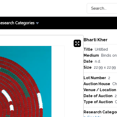
esearch Categories
Bharti Kher
Title
Untitled
Medium
Bindis on
Date
n.d.
Size
22.99 x 22.99
Lot Number
2
Auction House
Chr
Venue / Location
Date of Auction
2
Type of Auction
O
Research Catego