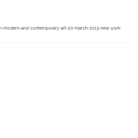
sian-modern-and-contemporary-art-20-march-2013-new-york-