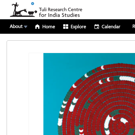
About
R
Home
Explore
Calendar