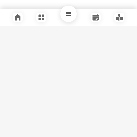
Quick Links
Support
Legal
Instagram
Facebook
Youtube
© Tuli Research Centre for India Studies
2026