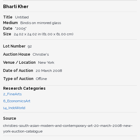
Bharti Kher
Title
Untitled
Medium
Bindis on mirrored glass
Date
"2005"
Size
24.02 x 24.02 in (61.00 x 61.00 cm)
Lot Number
92
Auction House
Christie's
Venue / Location
New York
Date of Auction
20 March 2008
Type of Auction
Offline
Research Categories
2_FineArts
6_EconomicsArt
14_IndoWorld
Source
christies-south-asian-modern-and-contemporary-art-20-march-2008-new-
york-auction-catalogue