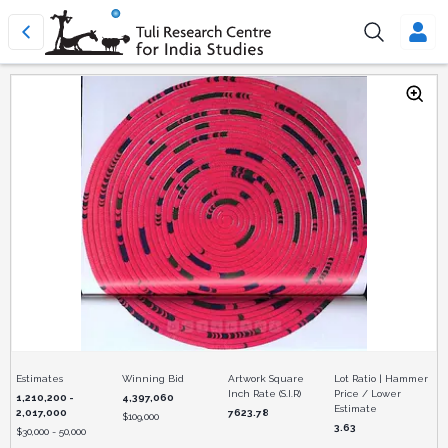
Estimates
Winning Bid
Artwork Square
Lot Ratio | Hammer
Inch Rate (S.I.R)
Price / Lower
1,210,200 -
4,397,060
Estimate
2,017,000
7623.78
$
109,000
3.63
$
30,000 - 50,000