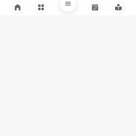
Quick Links
Support
Legal
Instagram
Facebook
Youtube
© Tuli Research Centre for India Studies
2026