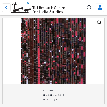
Estimates
624,162 - 778,176
$
15,400 - 19,200