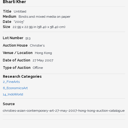
Bharti Kher
Title
Untitled
Medium
Bindis and mixed media on paper
Date
"2005"
Size
22.99 x 22.99 in (58.40 x 58.40 cm)
Lot Number
513
Auction House
Christie's
Venue / Location
Hong Kong
Date of Auction
27 May 2007
Type of Auction
Offline
Research Categories
2_FineArts
6_EconomicsArt
14_IndoWorld
Source
christies-asian-contemporary-art-27-may-2007-hong-kong-auction-catalogue