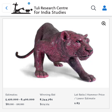
Estimates
Winning Bid
Lot Ratio | Hammer Price
/ Lower Estimate
5,120,000 - 6,400,000
8,344,761
1.63
$
80,000 - 100,000
$
124,124