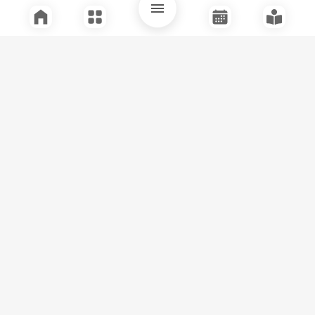
Quick Links
Support
Legal
Instagram
Facebook
Youtube
© Tuli Research Centre for India Studies
2026