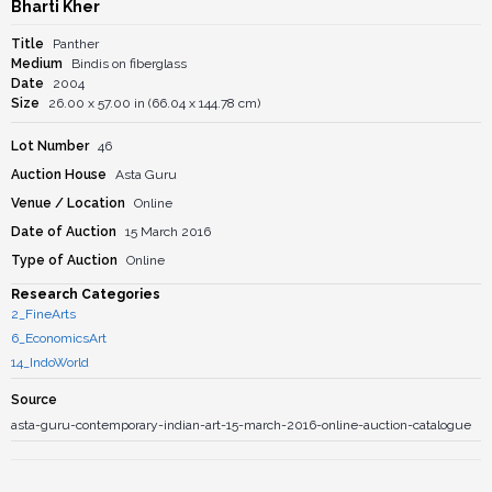
Bharti Kher
Title
Panther
Medium
Bindis on fiberglass
Date
2004
Size
26.00 x 57.00 in (66.04 x 144.78 cm)
Lot Number
46
Auction House
Asta Guru
Venue / Location
Online
Date of Auction
15 March 2016
Type of Auction
Online
Research Categories
2_FineArts
6_EconomicsArt
14_IndoWorld
Source
asta-guru-contemporary-indian-art-15-march-2016-online-auction-catalogue