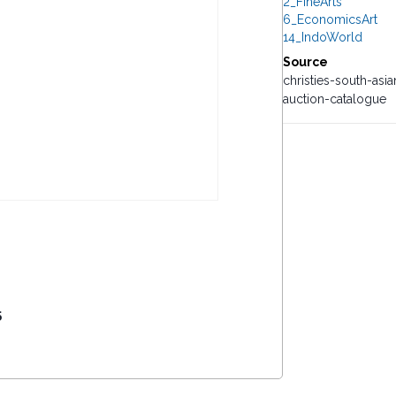
2_FineArts
6_EconomicsArt
14_IndoWorld
Source
christies-south-as
auction-catalogue
5