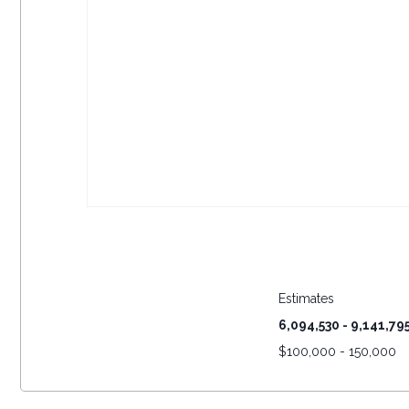
Estimates
6,094,530 - 9,141,79
$
100,000 - 150,000