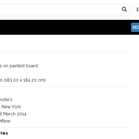
REG
is on painted board
in (183.00 x 184.20 cm)
istie's
New York
8 March 2014
ffline
ries