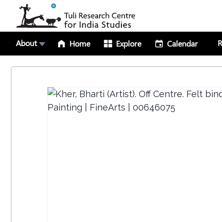
About
R
Home
Explore
Calendar