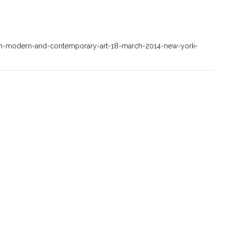
ian-modern-and-contemporary-art-18-march-2014-new-york-