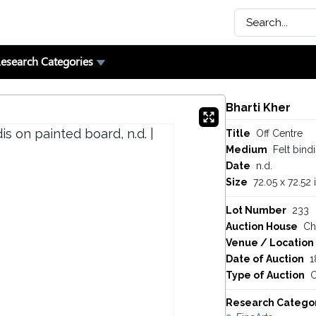
esearch Categories
Bharti Kher
Title
Off Centre
Medium
Felt bind
Date
n.d.
Size
72.05 x 72.52 
Lot Number
233
Auction House
Chr
Venue / Location
Date of Auction
1
Type of Auction
O
Research Catego