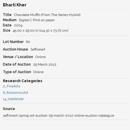
Bharti Kher
Title
Chocolate Muffin (From The Series Hybrid)
Medium
Digital C Print on paper
Date
2004
Size
45.00 x 29.00 in (114.30 x 73.70 cm)
Lot Number
60
Auction House
Saffronart
Venue / Location
Online
Date of Auction
29 March 2012
Type of Auction
Online
Research Categories
2_FineArts
6_EconomicsArt
14_IndoWorld
Source
saffronart-spring-art-auction-29-march-2012-online-auction-catalogue