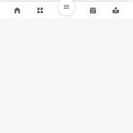
Quick Links
Support
Legal
Instagram
Facebook
Youtube
© Tuli Research Centre for India Studies
2026