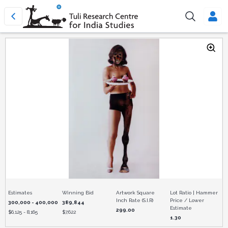
Estimates
Winning Bid
Artwork Square
Lot Ratio | Hammer
Inch Rate (S.I.R)
Price / Lower
300,000 - 400,000
389,844
Estimate
299.00
$
6,125 - 8,165
$
7,622
1.30