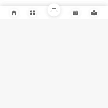
Quick Links
Support
Legal
Instagram
Facebook
Youtube
© Tuli Research Centre for India Studies
2026