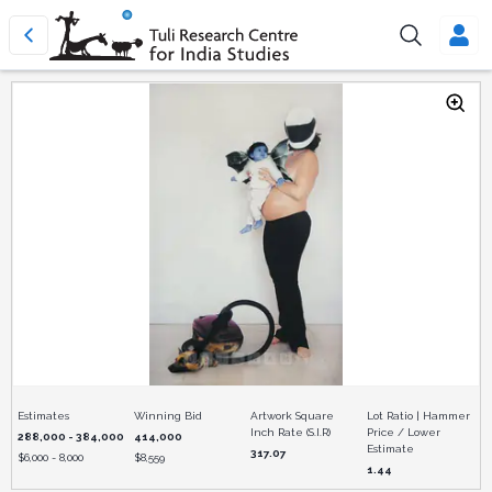
Estimates
Winning Bid
Artwork Square
Lot Ratio | Hammer
Inch Rate (S.I.R)
Price / Lower
288,000 - 384,000
414,000
Estimate
317.07
$
6,000 - 8,000
$
8,559
1.44