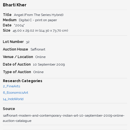
Bharti Kher
Title
Angel (From The Series Hybrid)
Medium
Digital C - print on paper
Date
"2004"
Size
45.00 x 29.02 in (114.30 x 73.70 cm)
Lot Number
32
Auction House
Saffronart
Venue / Location
Online
Date of Auction
10 September 2009
Type of Auction
Online
Research Categories
2_FineArts
6_EconomicsArt
14_IndoWorld
Source
saffronart-modern-and-contemporary-indian-art-10-september-2009-online-
auction-catalogue