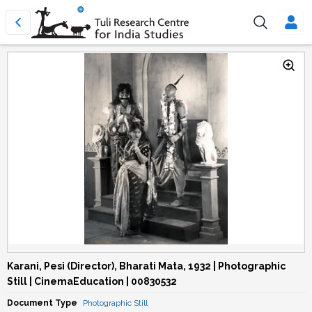
Karani, Pesi (Director), Bharati Mata, 1932 | Photographic
Still | CinemaEducation | 00830532
Document Type
Photographic Still