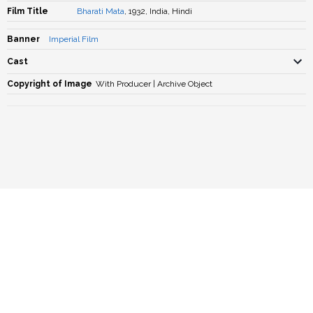
Film Title
Bharati Mata
, 1932, India, Hindi
Banner
Imperial Film
Cast
Copyright of Image
With Producer | Archive Object