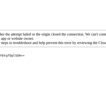
her the attempt failed or the origin closed the connection. We can't conne
he app or website owner.
 steps to troubleshoot and help prevent this error by reviewing the Cl