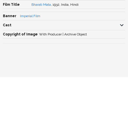
Film Title
Bharati Mata
, 1932, India, Hindi
Banner
Imperial Film
Cast
Copyright of Image
With Producer | Archive Object