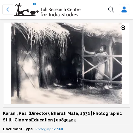
Karani, Pesi (Director), Bharati Mata, 1932 | Photographic
Still | CinemaEducation | 00830524
Document Type
Photographic Still