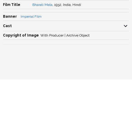
Film Title
Bharati Mata
, 1932, India, Hindi
Banner
Imperial Film
Cast
Copyright of Image
With Producer | Archive Object