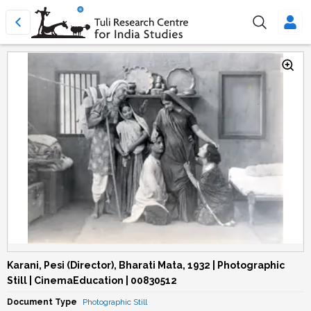
Karani, Pesi (Director), Bharati Mata, 1932 | Photographic
Still | CinemaEducation | 00830512
Document Type
Photographic Still