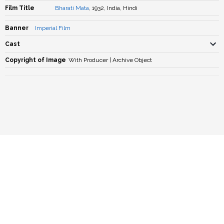
Film Title
Bharati Mata
, 1932, India, Hindi
Banner
Imperial Film
Cast
Copyright of Image
With Producer | Archive Object