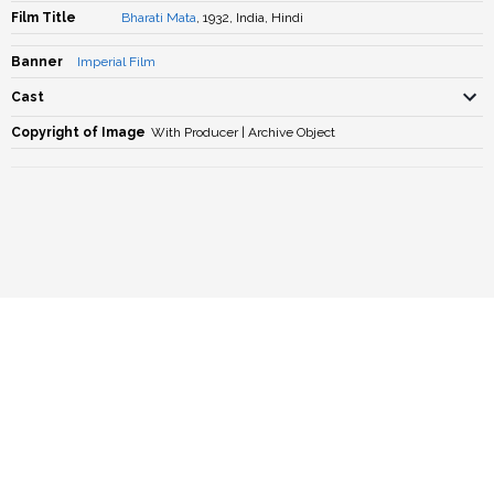
Film Title
Bharati Mata
, 1932, India, Hindi
Banner
Imperial Film
Cast
Copyright of Image
With Producer | Archive Object