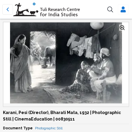
Karani, Pesi (Director), Bharati Mata, 1932 | Photographic
Still | CinemaEducation | 00830511
Document Type
Photographic Still