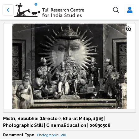
Mistri, Babubhai (Director), Bharat Milap, 1965 |
Photographic Still | CinemaEducation | 00830508
Document Type
Photographic Still