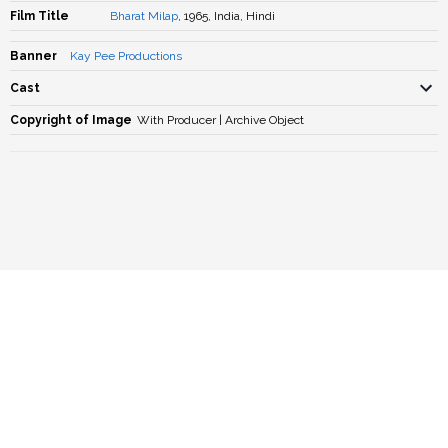
Film Title
Bharat Milap
, 1965, India, Hindi
Banner
Kay Pee Productions
Cast
Copyright of Image
With Producer | Archive Object