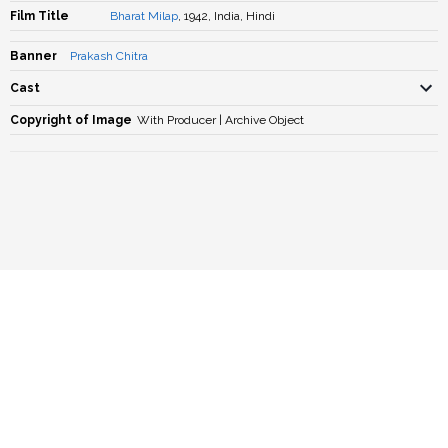
Film Title
Bharat Milap
, 1942, India, Hindi
Banner
Prakash Chitra
Cast
Copyright of Image
With Producer | Archive Object