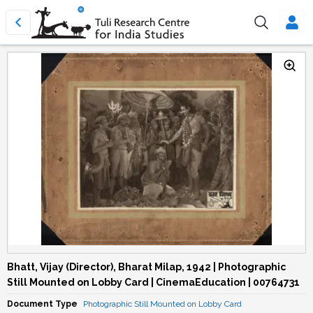
Bhatt, Vijay (Director), Bharat Milap, 1942 | Photographic
Still Mounted on Lobby Card | CinemaEducation | 00764731
Document Type
Photographic Still Mounted on Lobby Card