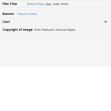
Film Title
Bharat Milap
, 1942, India, Hindi
Banner
Prakash Chitra
Cast
Copyright of Image
With Producer | Archive Object