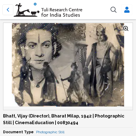
Bhatt, Vijay (Director), Bharat Milap, 1942 | Photographic
Still | CinemaEducation | 00830494
Document Type
Photographic Still