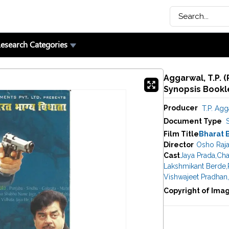
esearch Categories
Aggarwal, T.P. 
Synopsis Bookle
Producer
T.P. Agg
Document Type
Film Title
Bharat 
Director
Osho Raj
Cast
Jaya Prada
,
Cha
Lakshmikant Berde
,
Vishwajeet Pradhan
,
Copyright of Ima