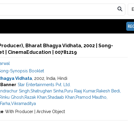
REG
(Producer), Bharat Bhagya Vidhata, 2002 | Song-
t | CinemaEducation | 00781219
arwal
Song-Synopsis Booklet
Bhagya Vidhata
, 2002, India, Hindi
a
Banner
Star Entertainments Pvt. Ltd.
ndrachur Singh
,
Shatrughan Sinha
,
Puru Raaj Kumar
,
Rakesh Bedi
,
Rinku Ghosh
,
Razak Khan
,
Shadaab Khan
,
Pramod Mautho
,
Farha
,
Vikramaditya
ge
With Producer | Archive Object