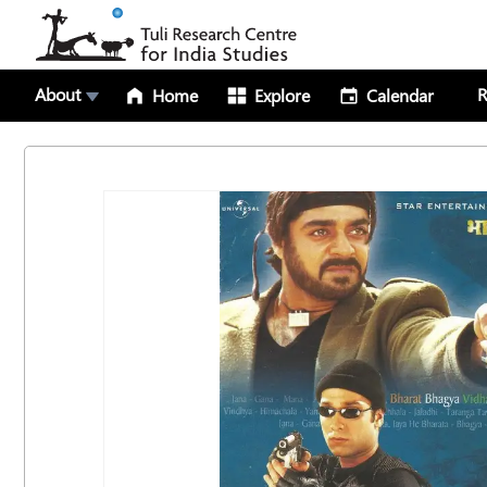
About
R
Home
Explore
Calendar