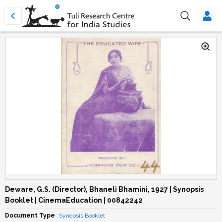
Deware, G.S. (Director), Bhaneli Bhamini, 1927 | Synopsis
Booklet | CinemaEducation | 00842242
Document Type
Synopsis Booklet