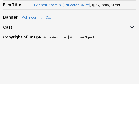
Film Title
Bhaneli Bhamini (Educated Wife)
, 1927, India, Silent
Banner
Kohinoor Film Co.
Cast
Copyright of Image
With Producer | Archive Object