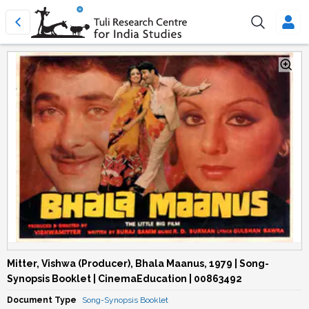
Mitter, Vishwa (Producer), Bhala Maanus, 1979 | Song-
Synopsis Booklet | CinemaEducation | 00863492
Document Type
Song-Synopsis Booklet