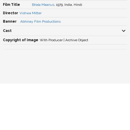
Film Title
Bhala Maanus
, 1979, India, Hindi
Director
Vishwa Mitter
Banner
Abhinay Film Productions
Cast
Copyright of Image
With Producer | Archive Object