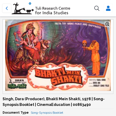
Singh, Dara (Producer), Bhakti Mein Shakti, 1978 | Song-
Synopsis Booklet | CinemaEducation | 00863490
Document Type
Song-Synopsis Booklet