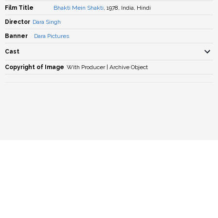
Film Title
Bhakti Mein Shakti
, 1978, India, Hindi
Director
Dara Singh
Banner
Dara Pictures
Cast
Copyright of Image
With Producer | Archive Object