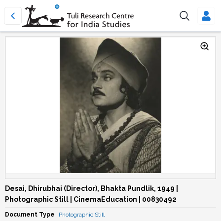
Desai, Dhirubhai (Director), Bhakta Pundlik, 1949 |
Photographic Still | CinemaEducation | 00830492
Document Type
Photographic Still