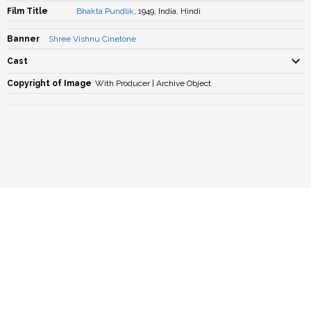
Film Title
Bhakta Pundlik
, 1949, India, Hindi
Banner
Shree Vishnu Cinetone
Cast
Copyright of Image
With Producer | Archive Object