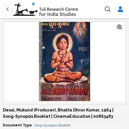
Desai, Mukund (Producer), Bhakta Dhruv Kumar, 1964 |
Song-Synopsis Booklet | CinemaEducation | 00863483
Document Type
Song-Synopsis Booklet