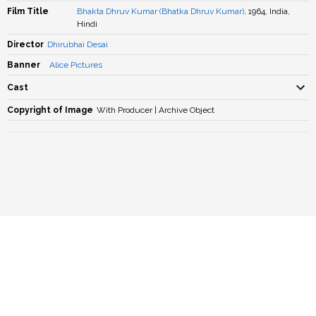
Film Title
Bhakta Dhruv Kumar (Bhatka Dhruv Kumar)
, 1964, India,
Hindi
Director
Dhirubhai Desai
Banner
Alice Pictures
Cast
Copyright of Image
With Producer | Archive Object