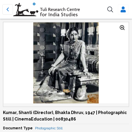
Kumar, Shanti (Director), Bhakta Dhruv, 1947 | Photographic
Still | CinemaEducation | 00830486
Document Type
Photographic Still