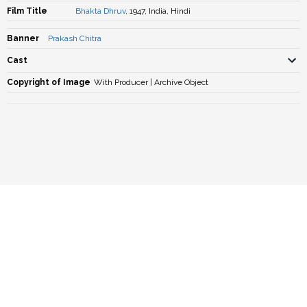
Film Title
Bhakta Dhruv
, 1947, India, Hindi
Banner
Prakash Chitra
Cast
Copyright of Image
With Producer | Archive Object