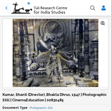
Kumar, Shanti (Director), Bhakta Dhruv, 1947 | Photographic
Still | CinemaEducation | 00830485
Document Type
Photographic Still