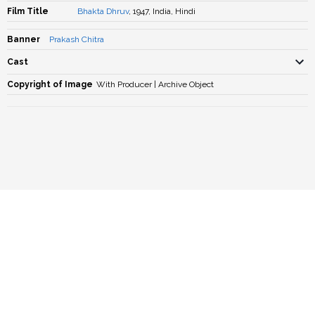
Film Title
Bhakta Dhruv
, 1947, India, Hindi
Banner
Prakash Chitra
Cast
Copyright of Image
With Producer | Archive Object