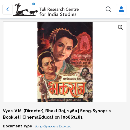
Vyas, V.M. (Director), Bhakt Raj, 1960 | Song-Synopsis
Booklet | CinemaEducation | 00863481
Document Type
Song-Synopsis Booklet