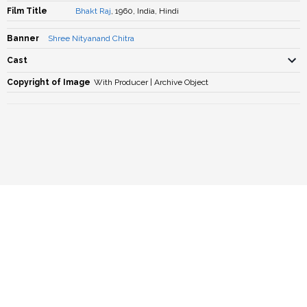
Film Title
Bhakt Raj
, 1960, India, Hindi
Banner
Shree Nityanand Chitra
Cast
Copyright of Image
With Producer | Archive Object