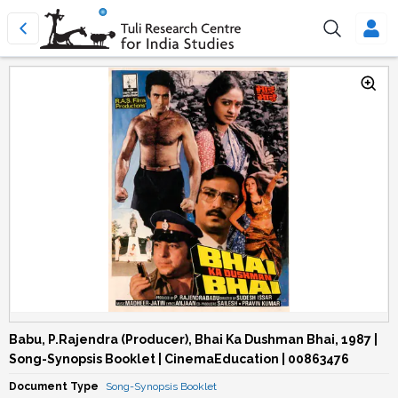
Babu, P.Rajendra (Producer), Bhai Ka Dushman Bhai, 1987 |
Song-Synopsis Booklet | CinemaEducation | 00863476
Document Type
Song-Synopsis Booklet