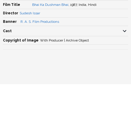
Film Title
Bhai Ka Dushman Bhai
, 1987, India, Hindi
Director
Sudesh Issar
Banner
R. A. S. Film Productions
Cast
Copyright of Image
With Producer | Archive Object