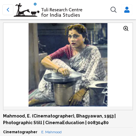
Mahmood, E. (Cinematographer), Bhagyawan, 1953 |
Photographic Still | CinemaEducation | 00830480
Cinematographer
E. Mahmood