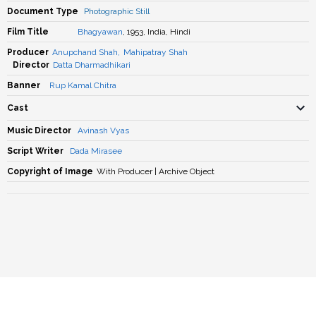
Document Type
Photographic Still
Film Title
Bhagyawan
, 1953, India, Hindi
Producer
Anupchand Shah
,
Mahipatray Shah
Director
Datta Dharmadhikari
Banner
Rup Kamal Chitra
Cast
Music Director
Avinash Vyas
Script Writer
Dada Mirasee
Copyright of Image
With Producer | Archive Object