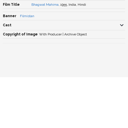
Film Title
Bhagwat Mahima
, 1955, India, Hindi
Banner
Filmistan
Cast
Copyright of Image
With Producer | Archive Object