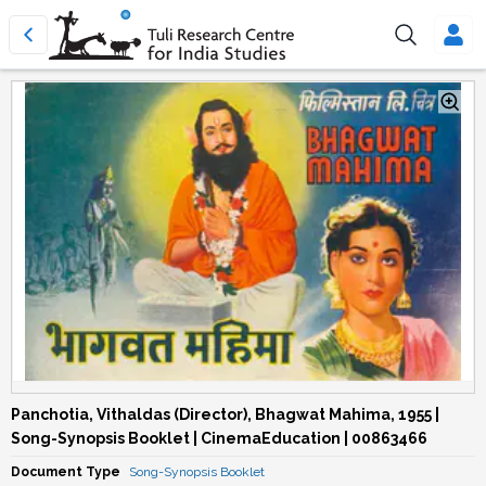
Panchotia, Vithaldas (Director), Bhagwat Mahima, 1955 |
Song-Synopsis Booklet | CinemaEducation | 00863466
Document Type
Song-Synopsis Booklet