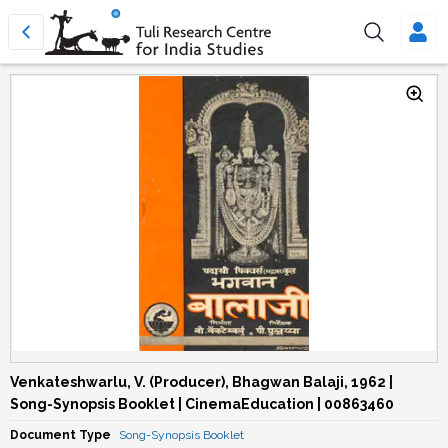
Venkateshwarlu, V. (Producer), Bhagwan Balaji, 1962 |
Song-Synopsis Booklet | CinemaEducation | 00863460
Document Type
Song-Synopsis Booklet