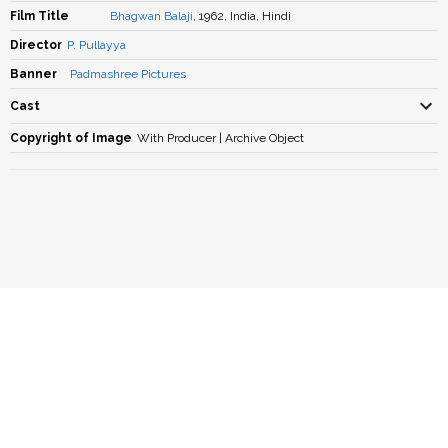
Film Title
Bhagwan Balaji
, 1962, India, Hindi
Director
P. Pullayya
Banner
Padmashree Pictures
Cast
Copyright of Image
With Producer | Archive Object