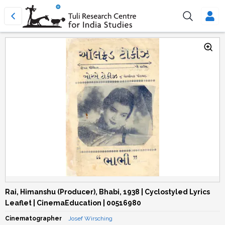
Rai, Himanshu (Producer), Bhabi, 1938 | Cyclostyled Lyrics
Leaflet | CinemaEducation | 00516980
Cinematographer
Josef Wirsching