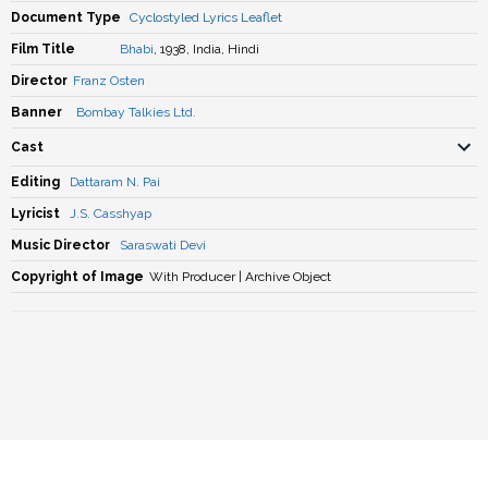
Document Type
Cyclostyled Lyrics Leaflet
Film Title
Bhabi
, 1938, India, Hindi
Director
Franz Osten
Banner
Bombay Talkies Ltd.
Cast
Editing
Dattaram N. Pai
Lyricist
J.S. Casshyap
Music Director
Saraswati Devi
Copyright of Image
With Producer | Archive Object