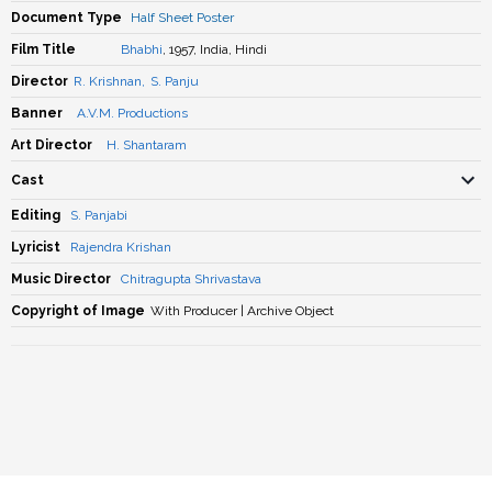
Document Type
Half Sheet Poster
Film Title
Bhabhi
, 1957, India, Hindi
Director
R. Krishnan
,
S. Panju
Banner
A.V.M. Productions
Art Director
H. Shantaram
Cast
Editing
S. Panjabi
Lyricist
Rajendra Krishan
Music Director
Chitragupta Shrivastava
Copyright of Image
With Producer | Archive Object