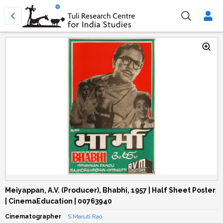
Meiyappan, A.V. (Producer), Bhabhi, 1957 | Half Sheet Poster
| CinemaEducation | 00763940
Cinematographer
S.Maruti Rao