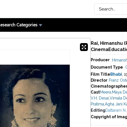
esearch Categories
Rai, Himanshu (P
CinemaEducatio
Producer
Himansh
Document Type
C
Film Title
Bhabi
, 1
Director
Franz Ost
Cinematographe
Cast
Meera
,
Maya De
V.H. Desai
,
Vimala D
Pratima
,
Agha Jani K
Editing
Dattaram N.
Copyright of Ima