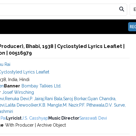
REG
roducer), Bhabi, 1938 | Cyclostyled Lyrics Leaflet |
n | 00516979
u Rai
yclostyled Lyrics Leaflet
938, India, Hindi
en
Banner
Bombay Talkies Ltd.
r
Josef Wirsching
vi
,
Renuka Devi
,
P. Jairaj
,
Rani Bala
,
Saroj Borkar
,
Gyan Chandra
,
evi
,
Lalita Dewoolker
,
K.B. Mangle
,
M. Nazir
,
P.F. Pithawala
,
D.V. Surve
,
ashmiri
 Pai
Lyricist
J.S. Casshyap
Music Director
Saraswati Devi
ge
With Producer | Archive Object