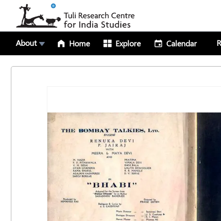
About
R
Home
Explore
Calendar