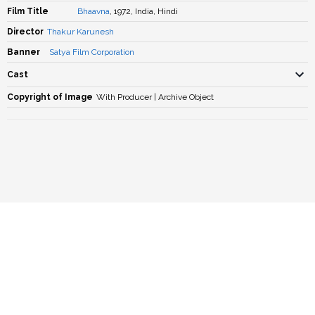
Film Title
Bhaavna
, 1972, India, Hindi
Director
Thakur Karunesh
Banner
Satya Film Corporation
Cast
Copyright of Image
With Producer | Archive Object