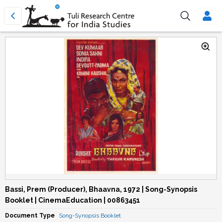
Bassi, Prem (Producer), Bhaavna, 1972 | Song-Synopsis
Booklet | CinemaEducation | 00863451
Document Type
Song-Synopsis Booklet