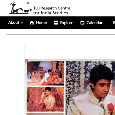
About
R
Home
Explore
Calendar