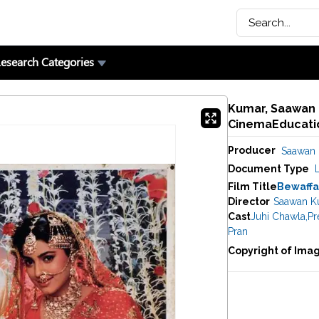
esearch Categories
Kumar, Saawan (
CinemaEducatio
Producer
Saawan
Document Type
Film Title
Bewaffa
Director
Saawan K
Cast
Juhi Chawla
,
Pr
Pran
Copyright of Ima