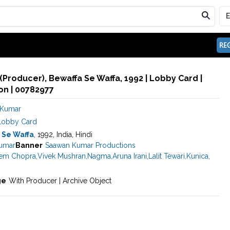
REG
Producer), Bewaffa Se Waffa, 1992 | Lobby Card |
n | 00782977
 Kumar
Lobby Card
 Se Waffa
, 1992, India, Hindi
umar
Banner
Saawan Kumar Productions
em Chopra
,
Vivek Mushran
,
Nagma
,
Aruna Irani
,
Lalit Tewari
,
Kunica
,
ge
With Producer | Archive Object