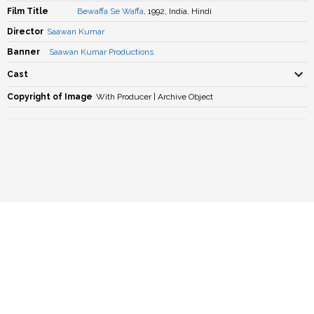
Film Title
Bewaffa Se Waffa
, 1992, India, Hindi
Director
Saawan Kumar
Banner
Saawan Kumar Productions
Cast
Copyright of Image
With Producer | Archive Object