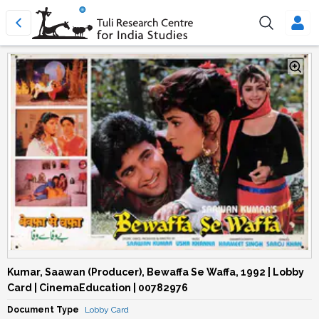
Kumar, Saawan (Producer), Bewaffa Se Waffa, 1992 | Lobby
Card | CinemaEducation | 00782976
Document Type
Lobby Card